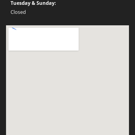
Tuesday & Sunday:
Closed