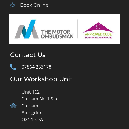
Book Online
Contact Us
07864 253178
Our Workshop Unit
Unit 162
Culham No.1 Site
Culham
Abingdon
OX14 3DA