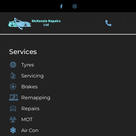
Services
Tyres
Servicing
Brakes
Remapping
Repairs
MOT
Air Con