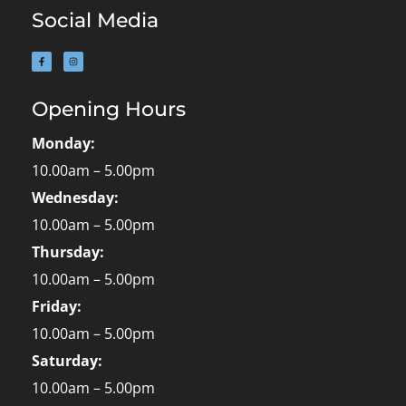
Social Media
Opening Hours
Monday:
10.00am – 5.00pm
Wednesday:
10.00am – 5.00pm
Thursday:
10.00am – 5.00pm
Friday:
10.00am – 5.00pm
Saturday:
10.00am – 5.00pm